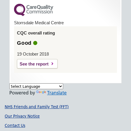
Storrsdale Medical Centre
CQC overall rating
Good
19 October 2018
See the report
Powered by
Translate
Support links
NHS Friends and Family Test (FFT)
Our Privacy Notice
Contact Us