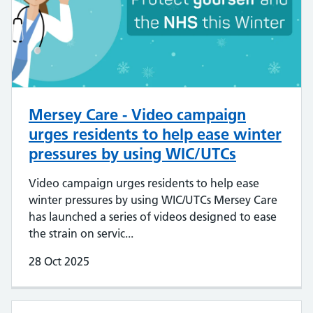
Mersey Care - Video campaign
urges residents to help ease winter
pressures by using WIC/UTCs
Video campaign urges residents to help ease
winter pressures by using WIC/UTCs Mersey Care
has launched a series of videos designed to ease
the strain on servic...
28 Oct 2025