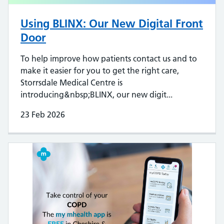
Using BLINX: Our New Digital Front
Door
To help improve how patients contact us and to
make it easier for you to get the right care,
Storrsdale Medical Centre is
introducing&nbsp;BLINX, our new digit...
23 Feb 2026