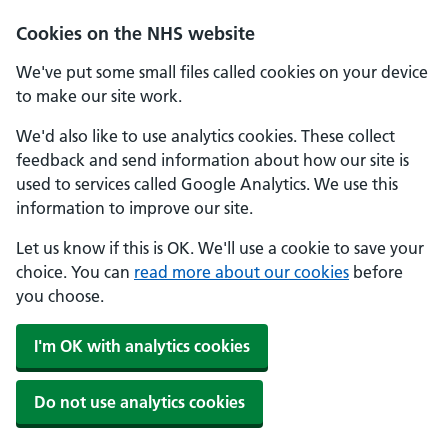
Cookies on the NHS website
We've put some small files called cookies on your device
to make our site work.
We'd also like to use analytics cookies. These collect
feedback and send information about how our site is
used to services called Google Analytics. We use this
information to improve our site.
Let us know if this is OK. We'll use a cookie to save your
choice. You can
read more about our cookies
before
you choose.
I'm OK with analytics cookies
Do not use analytics cookies