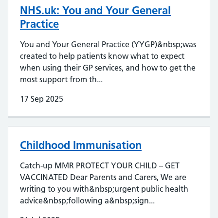
NHS.uk: You and Your General
Practice
You and Your General Practice (YYGP)&nbsp;was
created to help patients know what to expect
when using their GP services, and how to get the
most support from th...
17 Sep 2025
Childhood Immunisation
Catch-up MMR PROTECT YOUR CHILD – GET
VACCINATED Dear Parents and Carers, We are
writing to you with&nbsp;urgent public health
advice&nbsp;following a&nbsp;sign...