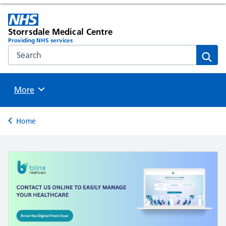
Storrsdale Medical Centre
Providing NHS services
Search the NHS website
Sear
Browse
More
Back to
Home