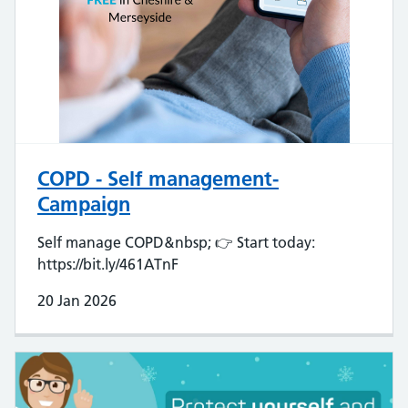
COPD - Self management-
Campaign
Self manage COPD&nbsp; 👉 Start today:
https://bit.ly/461ATnF
20 Jan 2026