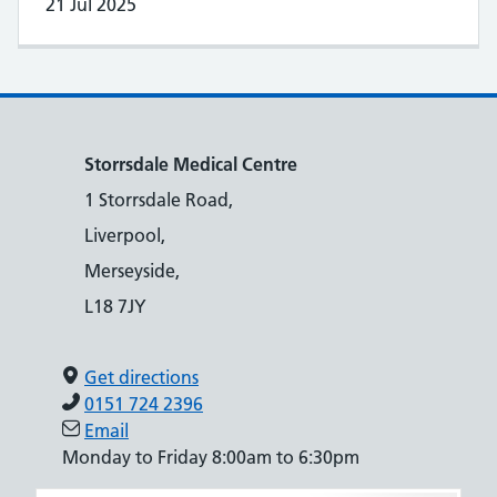
21 Jul 2025
Storrsdale Medical Centre
1 Storrsdale Road,
Liverpool,
Merseyside,
L18 7JY
Get directions
0151 724 2396
Email
Monday to Friday 8:00am to 6:30pm