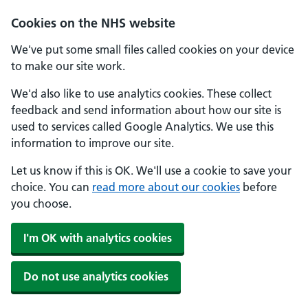
Cookies on the NHS website
We've put some small files called cookies on your device
to make our site work.
We'd also like to use analytics cookies. These collect
feedback and send information about how our site is
used to services called Google Analytics. We use this
information to improve our site.
Let us know if this is OK. We'll use a cookie to save your
choice. You can
read more about our cookies
before
you choose.
I'm OK with analytics cookies
Do not use analytics cookies