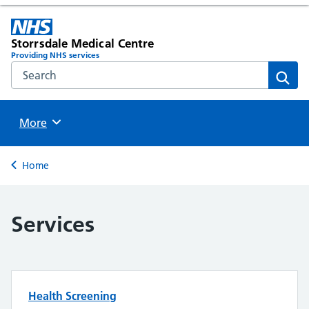
Storrsdale Medical Centre
Providing NHS services
Search the NHS website
Sear
Browse
More
Back to
Home
Services
Health Screening