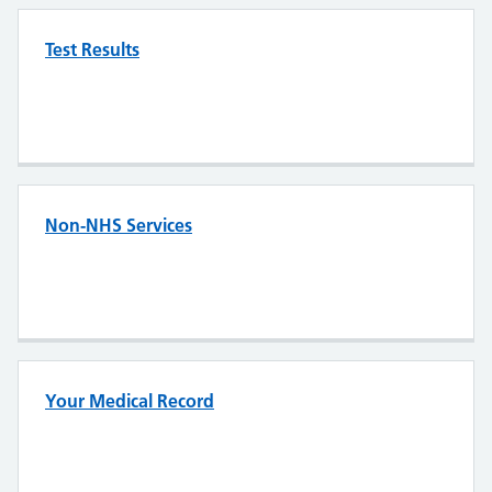
Test Results
Non-NHS Services
Your Medical Record