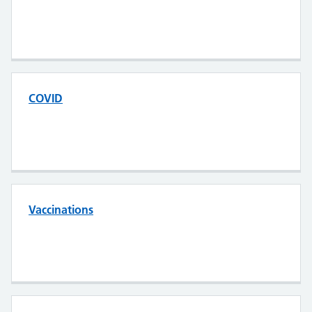
COVID
Vaccinations