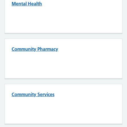
Mental Health
Community Pharmacy
Community Services