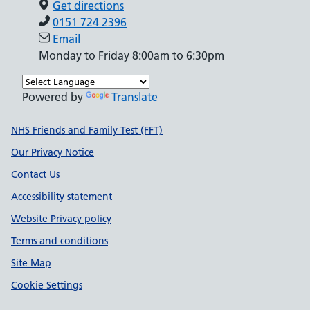
Get directions
0151 724 2396
Email
Monday to Friday 8:00am to 6:30pm
Powered by
Translate
Support links
NHS Friends and Family Test (FFT)
Our Privacy Notice
Contact Us
Accessibility statement
Website Privacy policy
Terms and conditions
Site Map
Cookie Settings