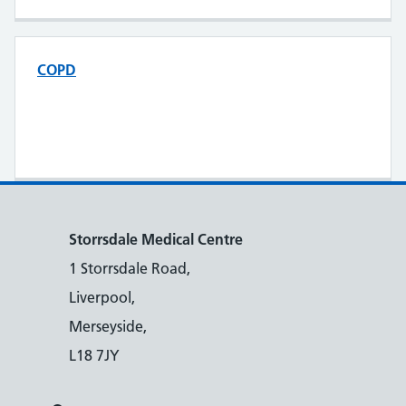
COPD
Storrsdale Medical Centre
1 Storrsdale Road,
Liverpool,
Merseyside,
L18 7JY