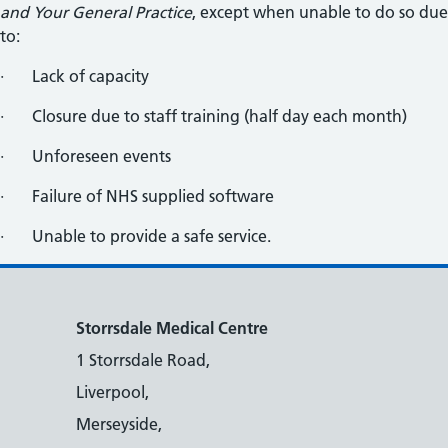
and Your General Practice
, except when unable to do so due
to:
· Lack of capacity
· Closure due to staff training (half day each month)
· Unforeseen events
· Failure of NHS supplied software
· Unable to provide a safe service.
Storrsdale Medical Centre
1 Storrsdale Road,
Liverpool,
Merseyside,