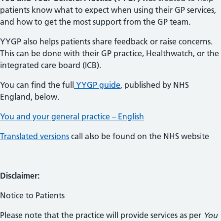
patients know what to expect when using their GP services,
and how to get the most support from the GP team.
YYGP also helps patients share feedback or raise concerns.
This can be done with their GP practice, Healthwatch, or the
integrated care board (ICB).
You can find the full
YYGP guide
, published by NHS
England, below.
You and your general practice – English
Translated versions
call also be found on the NHS website
Disclaimer:
Notice to Patients
Please note that the practice will provide services as per
You