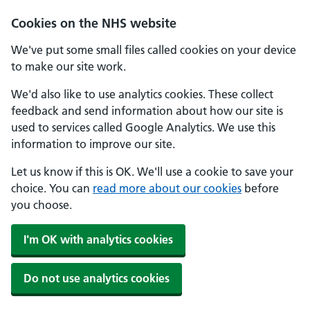
Cookies on the NHS website
We've put some small files called cookies on your device
to make our site work.
We'd also like to use analytics cookies. These collect
feedback and send information about how our site is
used to services called Google Analytics. We use this
information to improve our site.
Let us know if this is OK. We'll use a cookie to save your
choice. You can
read more about our cookies
before
you choose.
I'm OK with analytics cookies
Do not use analytics cookies