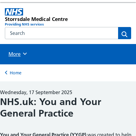
Storrsdale Medical Centre
Providing NHS services
Search the NHS website
Sear
Browse
More
Back to
Home
Wednesday, 17 September 2025
NHS.uk: You and Your
General Practice
You and Your General Practice (YYGP)
was created to help