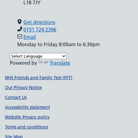
L18 7JY
Get directions
0151 724 2396
Email
Monday to Friday 8:00am to 6:30pm
Powered by
Translate
Support links
NHS Friends and Family Test (FFT)
Our Privacy Notice
Contact Us
Accessibility statement
Website Privacy policy
Terms and conditions
Site Map